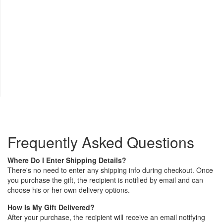
Frequently Asked Questions
Where Do I Enter Shipping Details?
There's no need to enter any shipping info during checkout. Once
you purchase the gift, the recipient is notified by email and can
choose his or her own delivery options.
How Is My Gift Delivered?
After your purchase, the recipient will receive an email notifying