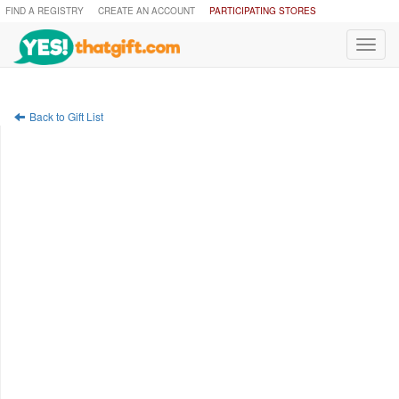
FIND A REGISTRY
CREATE AN ACCOUNT
PARTICIPATING STORES
Toggl
navig
Back to Gift List