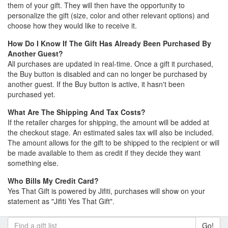
them of your gift. They will then have the opportunity to
personalize the gift (size, color and other relevant options) and
choose how they would like to receive it.
How Do I Know If The Gift Has Already Been Purchased By
Another Guest?
All purchases are updated in real-time. Once a gift it purchased,
the Buy button is disabled and can no longer be purchased by
another guest. If the Buy button is active, it hasn't been
purchased yet.
What Are The Shipping And Tax Costs?
If the retailer charges for shipping, the amount will be added at
the checkout stage. An estimated sales tax will also be included.
The amount allows for the gift to be shipped to the recipient or will
be made available to them as credit if they decide they want
something else.
Who Bills My Credit Card?
Yes That Gift is powered by Jifiti, purchases will show on your
statement as "Jifiti Yes That Gift".
Go!