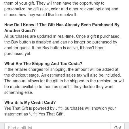
them of your gift. They will then have the opportunity to
personalize the gift (size, color and other relevant options) and
choose how they would like to receive it.
How Do I Know If The Gift Has Already Been Purchased By
Another Guest?
All purchases are updated in real-time. Once a gift it purchased,
the Buy button is disabled and can no longer be purchased by
another guest. If the Buy button is active, it hasn't been
purchased yet.
What Are The Shipping And Tax Costs?
If the retailer charges for shipping, the amount will be added at
the checkout stage. An estimated sales tax will also be included.
The amount allows for the gift to be shipped to the recipient or will
be made available to them as credit if they decide they want
something else.
Who Bills My Credit Card?
Yes That Gift is powered by Jifiti, purchases will show on your
statement as "Jifiti Yes That Gift".
Go!