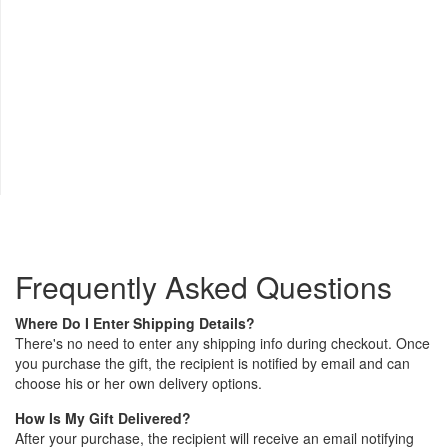
Frequently Asked Questions
Where Do I Enter Shipping Details?
There's no need to enter any shipping info during checkout. Once
you purchase the gift, the recipient is notified by email and can
choose his or her own delivery options.
How Is My Gift Delivered?
After your purchase, the recipient will receive an email notifying