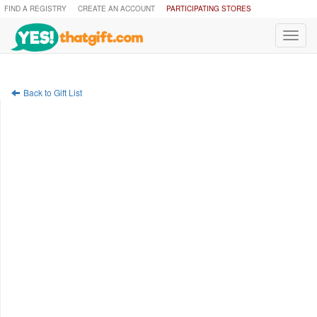
FIND A REGISTRY
CREATE AN ACCOUNT
PARTICIPATING STORES
Toggl
navig
Back to Gift List