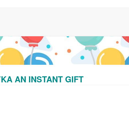
KA AN INSTANT GIFT