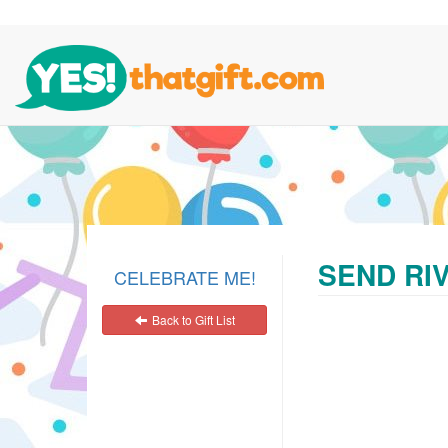
SEND RIV
CELEBRATE ME!
Back to Gift List