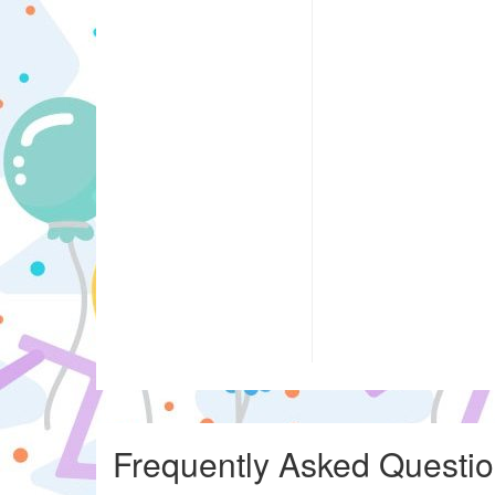
Frequently Asked Questi