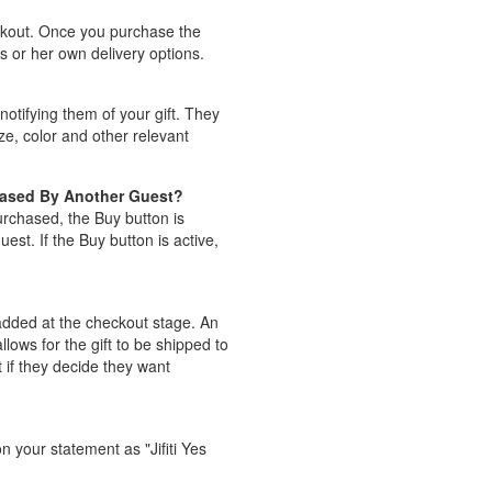
eckout. Once you purchase the
is or her own delivery options.
notifying them of your gift. They
ize, color and other relevant
hased By Another Guest?
purchased, the Buy button is
st. If the Buy button is active,
e added at the checkout stage. An
lows for the gift to be shipped to
t if they decide they want
n your statement as "Jifiti Yes