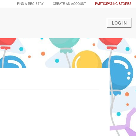
FIND A REGISTRY
CREATE AN ACCOUNT
PARTICIPATING STORES
LOG IN