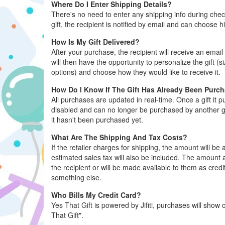
Where Do I Enter Shipping Details?
There's no need to enter any shipping info during ch
gift, the recipient is notified by email and can choose h
How Is My Gift Delivered?
After your purchase, the recipient will receive an email 
will then have the opportunity to personalize the gift (s
options) and choose how they would like to receive it.
How Do I Know If The Gift Has Already Been Purc
All purchases are updated in real-time. Once a gift it 
disabled and can no longer be purchased by another gue
it hasn't been purchased yet.
What Are The Shipping And Tax Costs?
If the retailer charges for shipping, the amount will b
estimated sales tax will also be included. The amount al
the recipient or will be made available to them as credi
something else.
Who Bills My Credit Card?
Yes That Gift is powered by Jifiti, purchases will show o
That Gift".