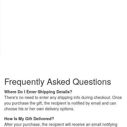
Frequently Asked Questions
Where Do I Enter Shipping Details?
There's no need to enter any shipping info during checkout. Once
you purchase the gift, the recipient is notified by email and can
choose his or her own delivery options.
How Is My Gift Delivered?
After your purchase, the recipient will receive an email notifying