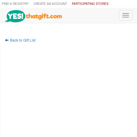
FIND A REGISTRY
CREATE AN ACCOUNT
PARTICIPATING STORES
Toggl
navig
Back to Gift List