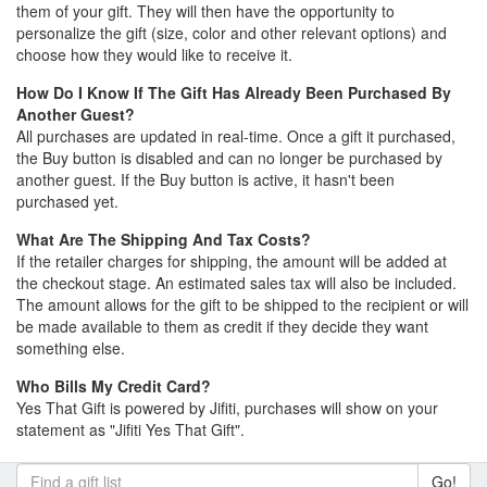
them of your gift. They will then have the opportunity to
personalize the gift (size, color and other relevant options) and
choose how they would like to receive it.
How Do I Know If The Gift Has Already Been Purchased By
Another Guest?
All purchases are updated in real-time. Once a gift it purchased,
the Buy button is disabled and can no longer be purchased by
another guest. If the Buy button is active, it hasn't been
purchased yet.
What Are The Shipping And Tax Costs?
If the retailer charges for shipping, the amount will be added at
the checkout stage. An estimated sales tax will also be included.
The amount allows for the gift to be shipped to the recipient or will
be made available to them as credit if they decide they want
something else.
Who Bills My Credit Card?
Yes That Gift is powered by Jifiti, purchases will show on your
statement as "Jifiti Yes That Gift".
Go!