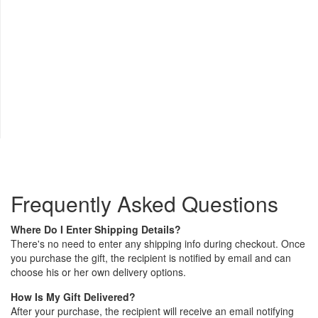
Frequently Asked Questions
Where Do I Enter Shipping Details?
There's no need to enter any shipping info during checkout. Once
you purchase the gift, the recipient is notified by email and can
choose his or her own delivery options.
How Is My Gift Delivered?
After your purchase, the recipient will receive an email notifying