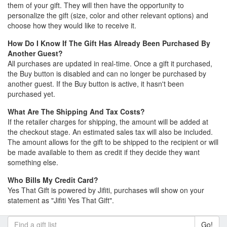
them of your gift. They will then have the opportunity to
personalize the gift (size, color and other relevant options) and
choose how they would like to receive it.
How Do I Know If The Gift Has Already Been Purchased By
Another Guest?
All purchases are updated in real-time. Once a gift it purchased,
the Buy button is disabled and can no longer be purchased by
another guest. If the Buy button is active, it hasn't been
purchased yet.
What Are The Shipping And Tax Costs?
If the retailer charges for shipping, the amount will be added at
the checkout stage. An estimated sales tax will also be included.
The amount allows for the gift to be shipped to the recipient or will
be made available to them as credit if they decide they want
something else.
Who Bills My Credit Card?
Yes That Gift is powered by Jifiti, purchases will show on your
statement as "Jifiti Yes That Gift".
Go!