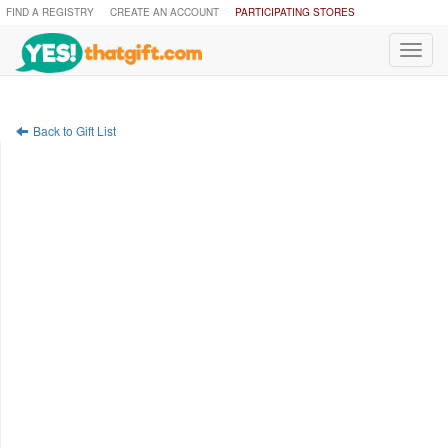
FIND A REGISTRY
CREATE AN ACCOUNT
PARTICIPATING STORES
Toggl
navig
Back to Gift List