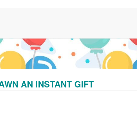
AWN AN INSTANT GIFT