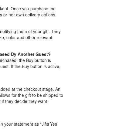
eckout. Once you purchase the
is or her own delivery options.
notifying them of your gift. They
ize, color and other relevant
hased By Another Guest?
purchased, the Buy button is
st. If the Buy button is active,
e added at the checkout stage. An
lows for the gift to be shipped to
t if they decide they want
n your statement as "Jifiti Yes