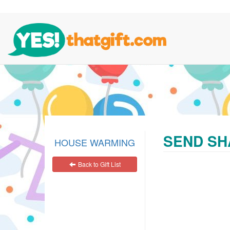
SEND SH
HOUSE WARMING
Back to Gift List