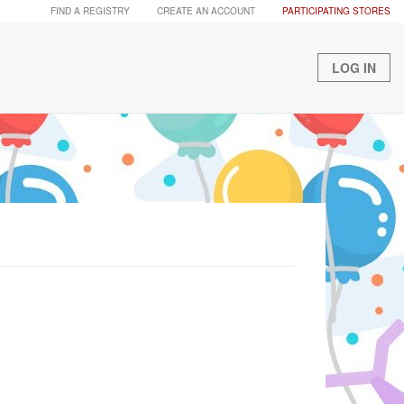
FIND A REGISTRY
CREATE AN ACCOUNT
PARTICIPATING STORES
LOG IN