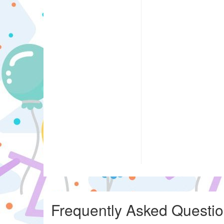
Frequently Asked Questi