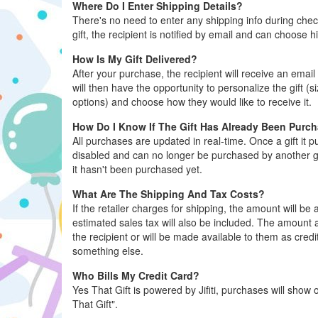
Where Do I Enter Shipping Details?
There's no need to enter any shipping info during ch
gift, the recipient is notified by email and can choose h
How Is My Gift Delivered?
After your purchase, the recipient will receive an email 
will then have the opportunity to personalize the gift (s
options) and choose how they would like to receive it.
How Do I Know If The Gift Has Already Been Purc
All purchases are updated in real-time. Once a gift it 
disabled and can no longer be purchased by another gue
it hasn't been purchased yet.
What Are The Shipping And Tax Costs?
If the retailer charges for shipping, the amount will b
estimated sales tax will also be included. The amount al
the recipient or will be made available to them as credi
something else.
Who Bills My Credit Card?
Yes That Gift is powered by Jifiti, purchases will show o
That Gift".