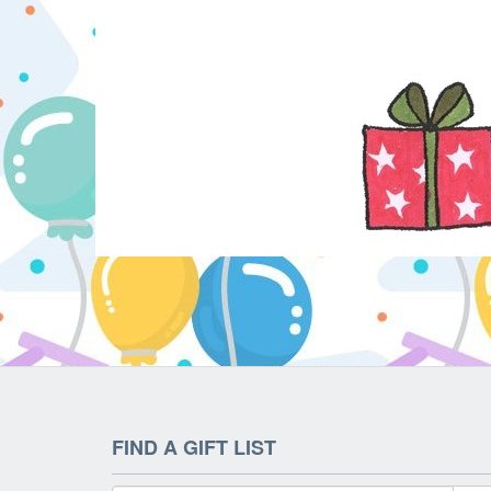
FIND A GIFT LIST