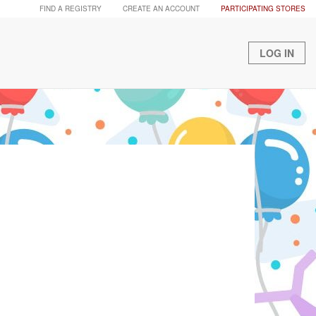
FIND A REGISTRY
CREATE AN ACCOUNT
PARTICIPATING STORES
LOG IN
.