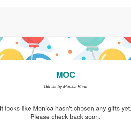
MOC
Gift list by Monica Bhatt
It looks like Monica hasn't chosen any gifts yet
Please check back soon.